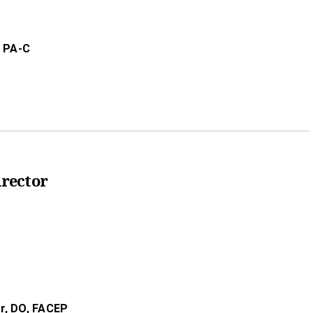
, PA-C
rector
r,
DO,
FACEP