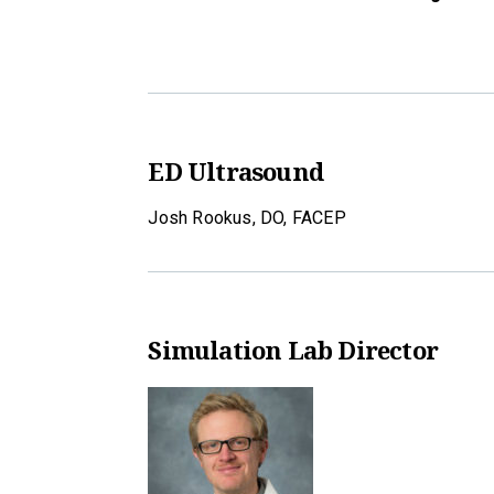
ED Ultrasound
Josh Rookus, DO, FACEP
Simulation Lab Director