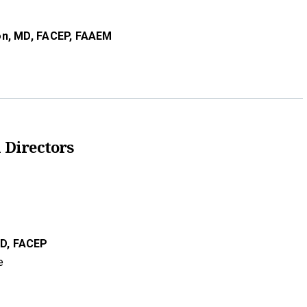
on,
MD,
FACEP, FAAEM
 Directors
D,
FACEP
e