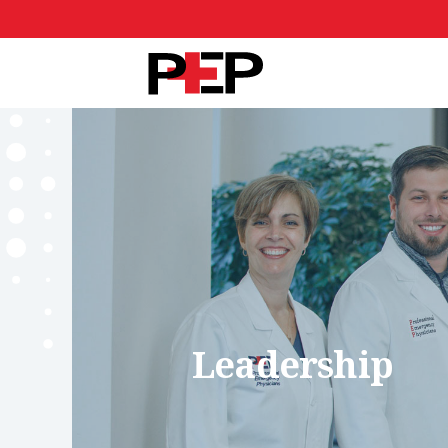
Leadership