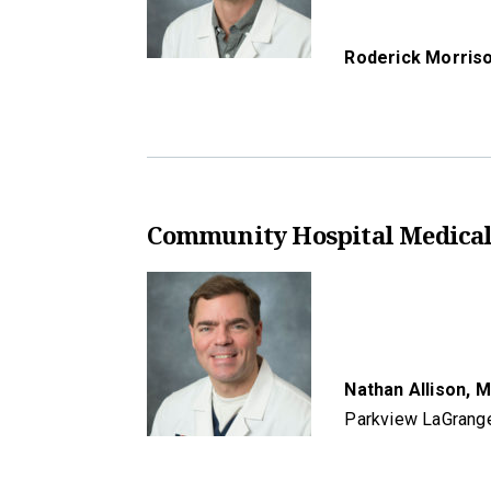
Roderick Morris
Community Hospital Medical
Nathan Allison,
M
Parkview LaGrang