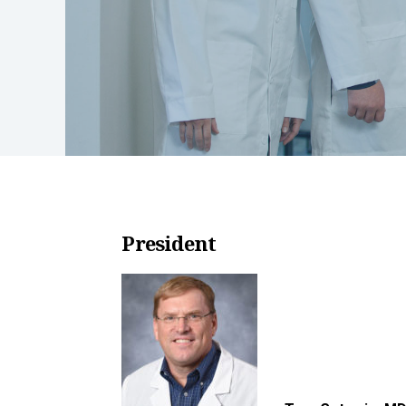
President