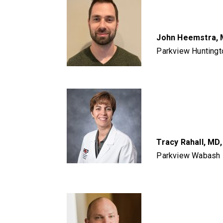
John Heemstra,
Parkview Huntingt
Tracy Rahall, MD
Parkview Wabash