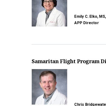
Emily C. Elko, MS
APP Director
Samaritan Flight Program Di
Chris Bridgewate