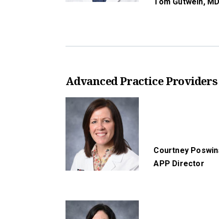
Tom Gutwein,
MD
Advanced Practice Providers
Courtney Poswin
APP Director