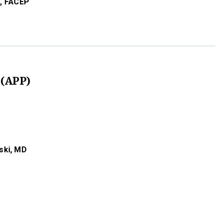
,
FACEP
 (APP)
ski,
MD