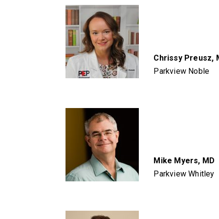
Chrissy Preusz,
Parkview Noble
Mike Myers, MD
Parkview Whitley