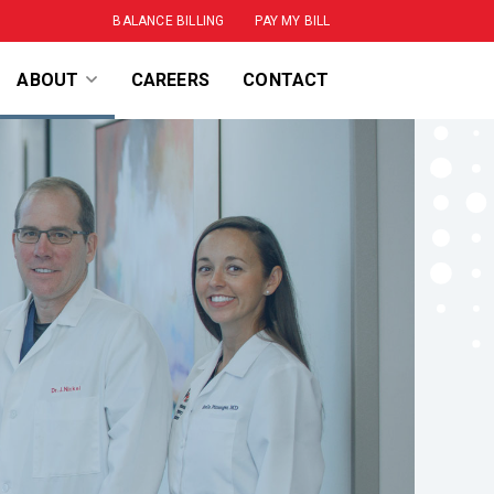
BALANCE BILLING
PAY MY BILL
SPECIALTIES
ABOUT
CAREERS
CONTACT
LEADERSHIP