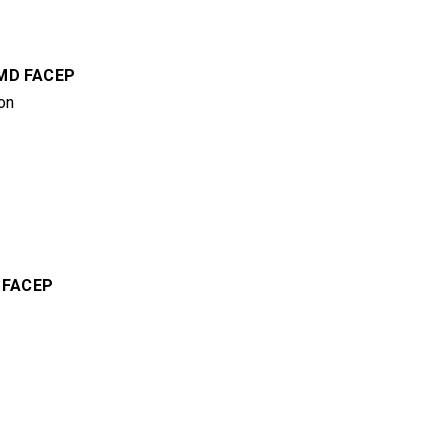
 MD FACEP
on
,
FACEP