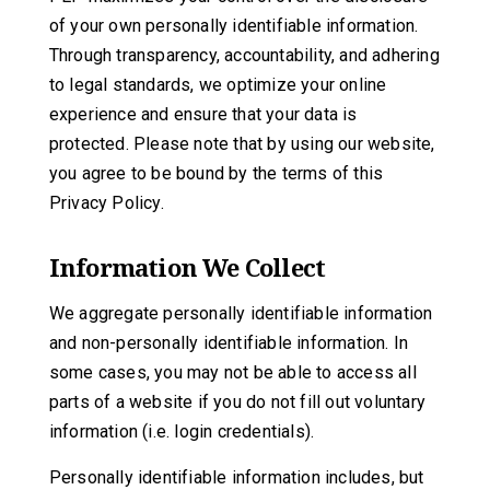
of your own personally identifiable information.
Through transparency, accountability, and adhering
to legal standards, we optimize your online
experience and ensure that your data is
protected. Please note that by using our website,
you agree to be bound by the terms of this
Privacy Policy.
Information We Collect
We aggregate personally identifiable information
and non-personally identifiable information. In
some cases, you may not be able to access all
parts of a website if you do not fill out voluntary
information (i.e. login credentials).
Personally identifiable information includes, but