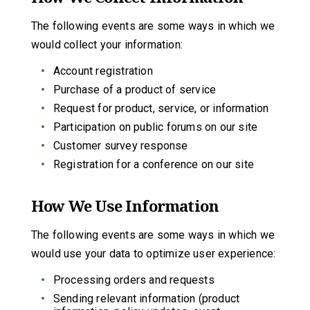
The following events are some ways in which we
would collect your information:
Account registration
Purchase of a product of service
Request for product, service, or information
Participation on public forums on our site
Customer survey response
Registration for a conference on our site
How We Use Information
The following events are some ways in which we
would use your data to optimize user experience:
Processing orders and requests
Sending relevant information (product