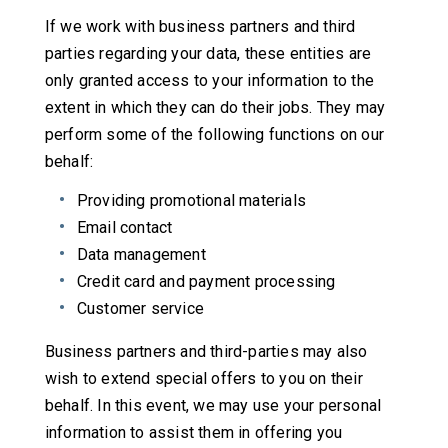
If we work with business partners and third
parties regarding your data, these entities are
only granted access to your information to the
extent in which they can do their jobs. They may
perform some of the following functions on our
behalf:
Providing promotional materials
Email contact
Data management
Credit card and payment processing
Customer service
Business partners and third-parties may also
wish to extend special offers to you on their
behalf. In this event, we may use your personal
information to assist them in offering you