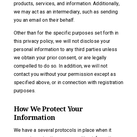
products, services, and information. Additionally,
we may act as an intermediary, such as sending
you an email on their behalf.
Other than for the specific purposes set forth in
this privacy policy, we will not disclose your
personal information to any third parties unless
we obtain your prior consent, or are legally
compelled to do so. In addition, we will not
contact you without your permission except as
specified above, or in connection with registration
purposes.
How We Protect Your
Information
We have a several protocols in place when it