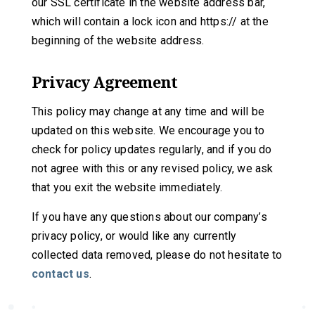
our SSL certificate in the website address bar,
which will contain a lock icon and https:// at the
beginning of the website address.
Privacy Agreement
This policy may change at any time and will be
updated on this website. We encourage you to
check for policy updates regularly, and if you do
not agree with this or any revised policy, we ask
that you exit the website immediately.
If you have any questions about our company’s
privacy policy, or would like any currently
collected data removed, please do not hesitate to
contact us
.