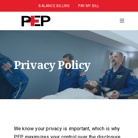
BALANCE BILLING
PAY MY BILL
CAREERS
CONTACT
Privacy Policy
We know your privacy is important, which is why
PEP maximizes your control over the disclosure