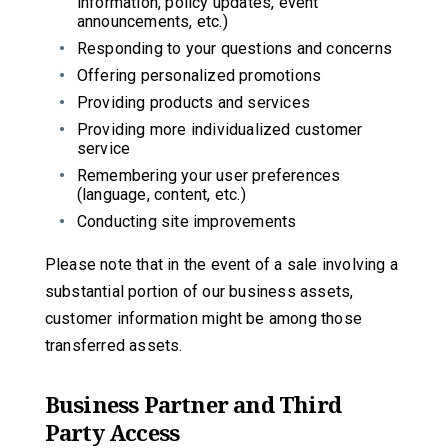
information, policy updates, event
announcements, etc.)
Responding to your questions and concerns
Offering personalized promotions
Providing products and services
Providing more individualized customer
service
Remembering your user preferences
(language, content, etc.)
Conducting site improvements
Please note that in the event of a sale involving a
substantial portion of our business assets,
customer information might be among those
transferred assets.
Business Partner and Third
Party Access