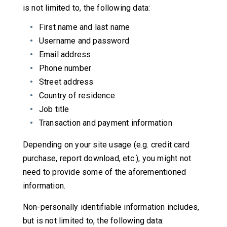
is not limited to, the following data:
First name and last name
Username and password
Email address
Phone number
Street address
Country of residence
Job title
Transaction and payment information
Depending on your site usage (e.g. credit card
purchase, report download, etc.), you might not
need to provide some of the aforementioned
information.
Non-personally identifiable information includes,
but is not limited to, the following data: