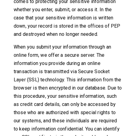
comes to protecting your sensitive information
whether you enter, submit, or access it. In the
case that your sensitive information is written
down, your record is stored in the offices of PEP
and destroyed when no longer needed.
When you submit your information through an
online form, we offer a secure server. The
information you provide during an online
transaction is transmitted via Secure Socket
Layer (SSL) technology. This information from the
browser is then encrypted in our database. Due to
this procedure, your sensitive information, such
as credit card details, can only be accessed by
those who are authorized with special rights to
our systems, and these individuals are required
to keep information confidential. You can identify