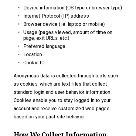
Device information (OS type or browser type)
Internet Protocol (IP) address
Browser device (i.e. laptop or mobile)
Usage (pages viewed, amount of time on
page, exit URLs, etc.)
Preferred language
Location
Cookie ID
Anonymous data is collected through tools such
as cookies, which are text files that collect
standard login and user behavior information.
Cookies enable you to stay logged in to your
account and receive customized web pages
based on your past site behavior.
How We Collect Information